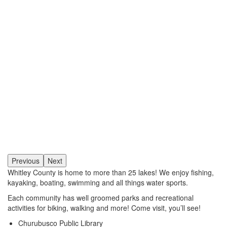
Previous
Next
Whitley County is home to more than 25 lakes! We enjoy fishing,
kayaking, boating, swimming and all things water sports.
Each community has well groomed parks and recreational
activities for biking, walking and more! Come visit, you’ll see!
Churubusco Public Library