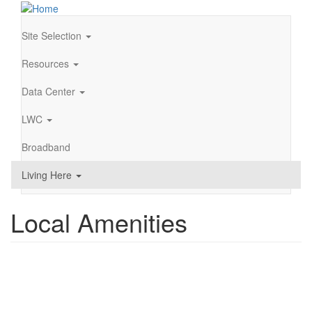
Skip
to
main
Site Selection
Main
content
navigation
Resources
Data Center
LWC
Broadband
Living Here
Local Amenities