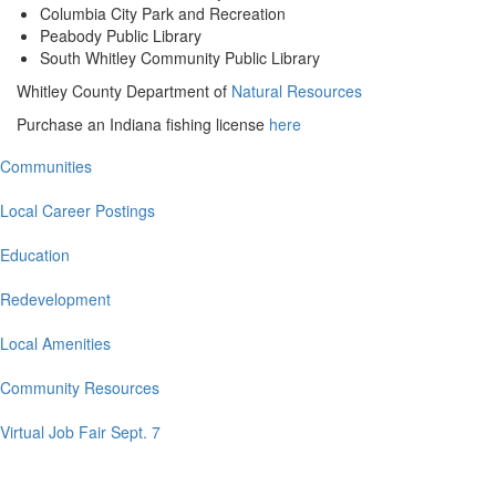
Columbia City Park and Recreation
Peabody Public Library
South Whitley Community Public Library
Whitley County Department of
Natural Resources
Purchase an Indiana fishing license
here
Communities
Main
navigation
Local Career Postings
Education
Redevelopment
Local Amenities
Community Resources
Virtual Job Fair Sept. 7