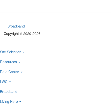
Broadband
Footer
Copyright © 2020-2026
menu
Site Selection
Main
navigation
Resources
Data Center
LWC
Broadband
Living Here