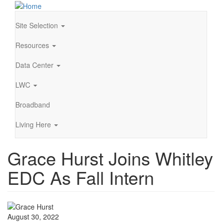
Skip
to
main
Site Selection
Main
content
navigation
Resources
Data Center
LWC
Broadband
Living Here
Grace Hurst Joins Whitley
EDC As Fall Intern
August 30, 2022