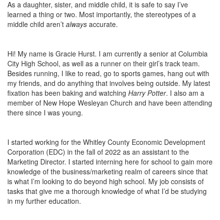
As a daughter, sister, and middle child, it is safe to say I’ve
learned a thing or two. Most importantly, the stereotypes of a
middle child aren’t
always
accurate.
Hi! My name is Gracie Hurst. I am currently a senior at Columbia
City High School, as well as a runner on their girl’s track team.
Besides running, I like to read, go to sports games, hang out with
my friends, and do anything that involves being outside. My latest
fixation has been baking and watching
Harry Potter
. I also am a
member of New Hope Wesleyan Church and have been attending
there since I was young.
I started working for the Whitley County Economic Development
Corporation (EDC) in the fall of 2022 as an assistant to the
Marketing Director. I started interning here for school to gain more
knowledge of the business/marketing realm of careers since that
is what I’m looking to do beyond high school. My job consists of
tasks that give me a thorough knowledge of what I’d be studying
in my further education.