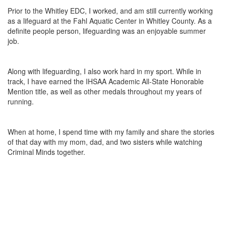
Prior to the Whitley EDC, I worked, and am still currently working
as a lifeguard at the Fahl Aquatic Center in Whitley County. As a
definite people person, lifeguarding was an enjoyable summer
job.
Along with lifeguarding, I also work hard in my sport. While in
track, I have earned the IHSAA Academic All-State Honorable
Mention title, as well as other medals throughout my years of
running.
When at home, I spend time with my family and share the stories
of that day with my mom, dad, and two sisters while watching
Criminal Minds together.
 Press
Broadband Taskforce Seeks Participation