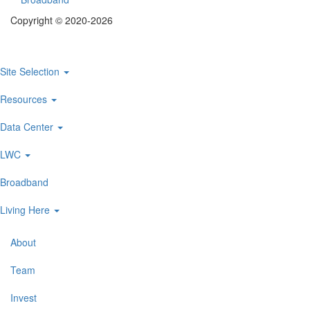
Footer
Copyright © 2020-2026
menu
Site Selection
Main
navigation
Resources
Data Center
LWC
Broadband
Living Here
About
Secondary
Navigation
Team
Invest